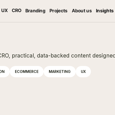
UX
CRO
Branding
Projects
About us
Insights
CRO, practical, data-backed content designed
ION
ECOMMERCE
MARKETING
UX