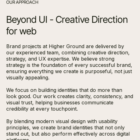
OUR APPROACH
Beyond UI - Creative Direction
for web
Brand projects at Higher Ground are delivered by
our experienced team, combining creative direction,
strategy, and UX expertise. We believe strong
strategy is the foundation of every successful brand,
ensuring everything we create is purposeful, not just
visually appealing.
We focus on building identities that do more than
look good. Our work creates clarity, consistency, and
visual trust, helping businesses communicate
credibility at every touchpoint.
By blending modern visual design with usability
principles, we create brand identities that not only
stand out, but also perform effectively across digital