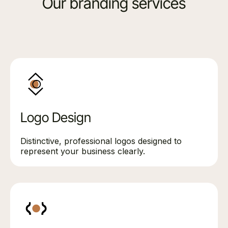
Our branding services
Logo Design
Distinctive, professional logos designed to
represent your business clearly.