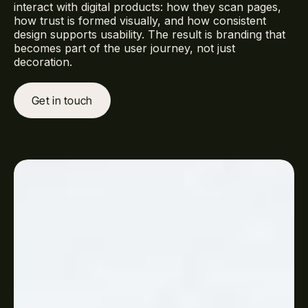
interact with digital products: how they scan pages,
how trust is formed visually, and how consistent
design supports usability. The result is branding that
becomes part of the user journey, not just
decoration.
Get in touch