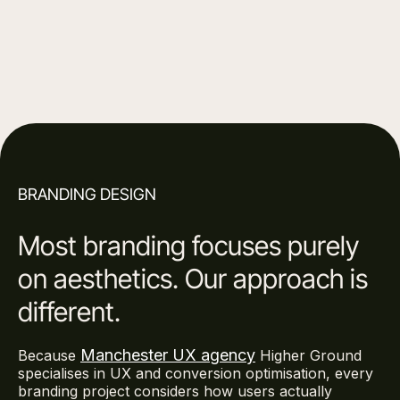
Get in touch
BRANDING DESIGN
Most branding focuses purely
on aesthetics. Our approach is
different.
Manchester UX agency
Because
Higher Ground
specialises in UX and conversion optimisation, every
branding project considers how users actually