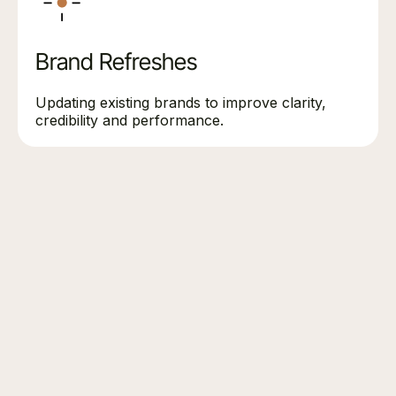
Brand Refreshes
Updating existing brands to improve clarity,
credibility and performance.
DISCUSS YOUR BRANDING PROJECT
Planning a rebrand or brand
refresh?