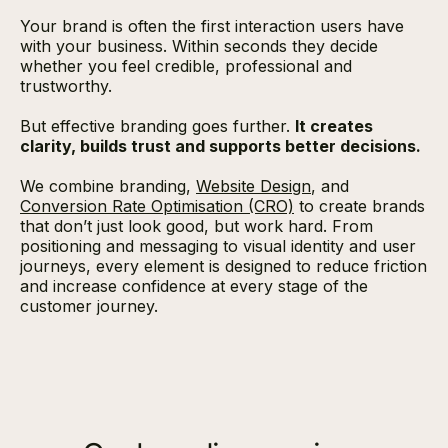
Your brand is often the first interaction users have
with your business. Within seconds they decide
whether you feel credible, professional and
trustworthy.
But effective branding goes further.
It creates
clarity, builds trust and supports better decisions.
We combine branding,
Website Design
, and
Conversion Rate Optimisation (CRO)
to create brands
that don’t just look good, but work hard. From
positioning and messaging to visual identity and user
journeys, every element is designed to reduce friction
and increase confidence at every stage of the
customer journey.