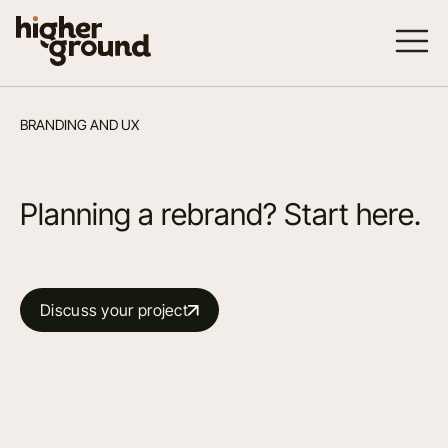
BRANDING AND UX
Planning a rebrand? Start here.
Discuss your project