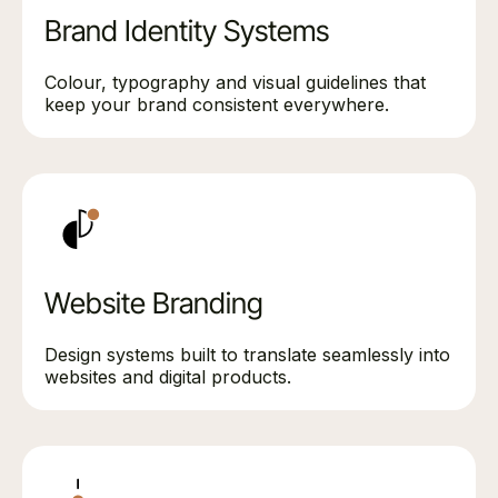
Brand Identity Systems
Colour, typography and visual guidelines that
keep your brand consistent everywhere.
Website Branding
Design systems built to translate seamlessly into
websites and digital products.