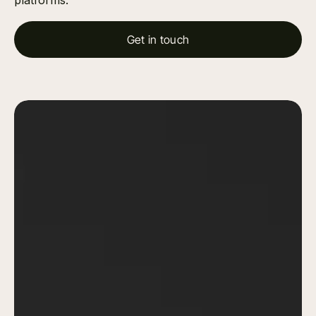
platforms.
Get in touch